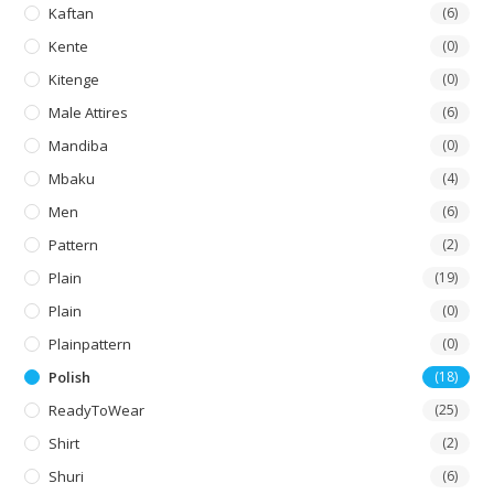
Kaftan
(6)
Kente
(0)
Kitenge
(0)
Male Attires
(6)
Mandiba
(0)
Mbaku
(4)
Men
(6)
Pattern
(2)
Plain
(19)
Plain
(0)
Plainpattern
(0)
Polish
(18)
ReadyToWear
(25)
Shirt
(2)
Shuri
(6)