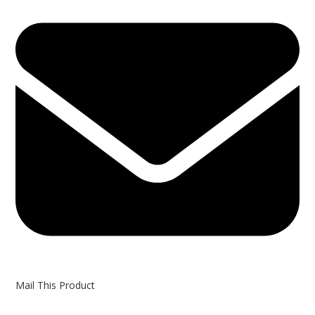
in
a
new
window
Mail This Product