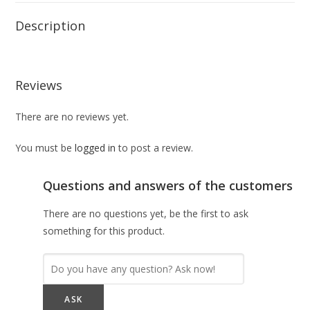
Description
Reviews
There are no reviews yet.
You must be
logged in
to post a review.
Questions and answers of the customers
There are no questions yet, be the first to ask
something for this product.