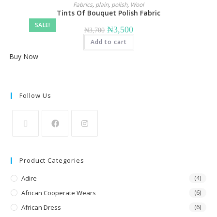
Fabrics
,
plain
,
polish
,
Wool
Tints Of Bouquet Polish Fabric
SALE!
Original
Current
₦
3,500
₦
3,700
price
price
Add to cart
was:
is:
₦3,700.
₦3,500.
Buy Now
Follow Us
Opens
Opens
Opens
in
in
in
Product Categories
a
a
a
new
Adire
new
new
(4)
tab
tab
tab
African Cooperate Wears
(6)
African Dress
(6)