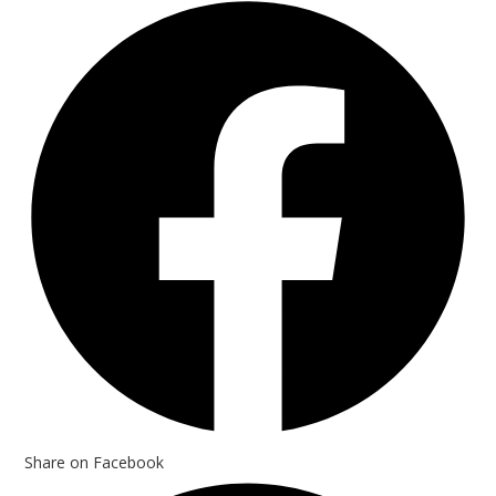
Opens
in
a
new
window
Share on Facebook
Opens