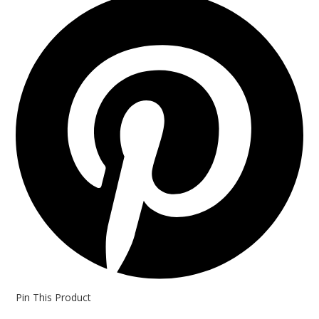
in
a
new
window
Pin This Product
Opens