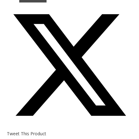
Opens
in
a
new
window
Tweet This Product