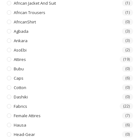
African Jacket And Suit
(1)
African Trousers
(1)
AfricanShirt
(0)
Agbada
(3)
Ankara
(3)
AsoEbi
(2)
Attires
(19)
Bubu
(0)
Caps
(6)
Cotton
(0)
Dashiki
(0)
Fabrics
(22)
Female Attires
(7)
Hausa
(6)
Head-Gear
(0)