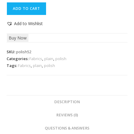
Midnight
ADD TO CART
Express
Fabric
Add to Wishlist
quantity
Buy Now
SKU:
polish52
Categories:
Fabrics
,
plain
,
polish
Tags:
Fabrics
,
plain
,
polish
DESCRIPTION
REVIEWS (0)
QUESTIONS & ANSWERS