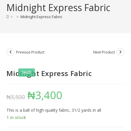
Midnight Express Fabric
>
>
Midnight Express Fabric
Previous Product
Next Product
Midnight Express Fabric
SALE!
₦
3,400
Original
Current
₦
3,500
price
price
was:
is:
₦3,500.
₦3,400.
This is a ball of high-quality fabric, 31/2 yards in all
1 in stock