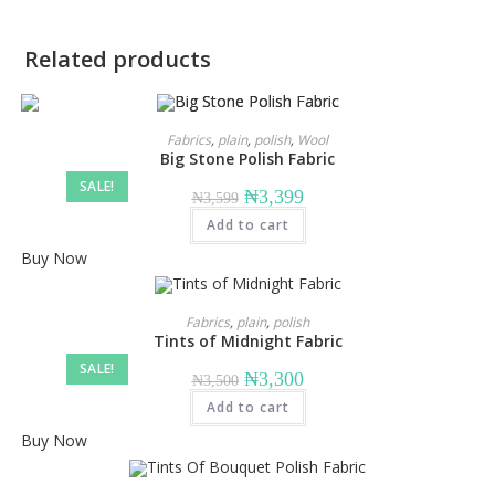
Related products
Fabrics
,
plain
,
polish
,
Wool
Big Stone Polish Fabric
SALE!
Original
Current
₦
3,399
₦
3,599
price
price
Add to cart
was:
is:
₦3,599.
₦3,399.
Buy Now
Fabrics
,
plain
,
polish
Tints of Midnight Fabric
SALE!
Original
Current
₦
3,300
₦
3,500
price
price
Add to cart
was:
is:
₦3,500.
₦3,300.
Buy Now