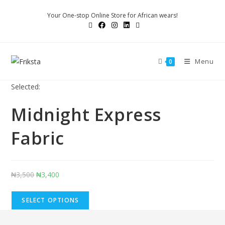
Skip
Your One-stop Online Store for African wears!
to
content
Menu
0
Selected:
Midnight Express
Fabric
Original
Current
₦
3,500
₦
3,400
price
price
was:
is:
SELECT OPTIONS
₦3,500.
₦3,400.